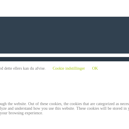
d dette ellers kan du afvise.
Cookie indstillinger
OK
gh the website. Out of these cookies, the cookies that are categorized as necess
analyze and understand how you use this website. These cookies will be stored in
 your browsing experience.