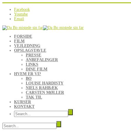
Facebook
Youtube
Email
FORSIDE
FILM
VEJLEDNING
OPSLAGSTAVLE
PRESSE
ANBEFALINGER
LINKS
DINE FILM
HVEM ER VI?
BO
LOUISE HARDISTY
NIELS RAHBÆK
CARSTEN MØLLER
TAK TIL
KURSER
KONTAKT