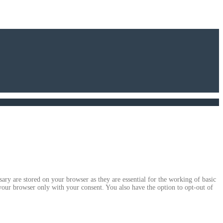
ary are stored on your browser as they are essential for the working of basic
 your browser only with your consent. You also have the option to opt-out of