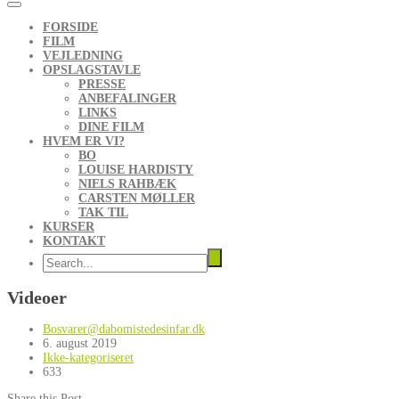
FORSIDE
FILM
VEJLEDNING
OPSLAGSTAVLE
PRESSE
ANBEFALINGER
LINKS
DINE FILM
HVEM ER VI?
BO
LOUISE HARDISTY
NIELS RAHBÆK
CARSTEN MØLLER
TAK TIL
KURSER
KONTAKT
Videoer
Bosvarer@dabomistedesinfar.dk
6. august 2019
Ikke-kategoriseret
633
Share this Post