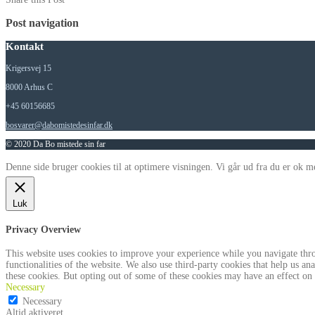
Post navigation
Kontakt
Krigersvej 15
8000 Arhus C
+45 60156685
bosvarer@dabomistedesinfar.dk
© 2020 Da Bo mistede sin far
Denne side bruger cookies til at optimere visningen. Vi går ud fra du er ok me
Luk
Privacy Overview
This website uses cookies to improve your experience while you navigate throu
functionalities of the website. We also use third-party cookies that help us 
these cookies. But opting out of some of these cookies may have an effect on
Necessary
Necessary
Altid aktiveret