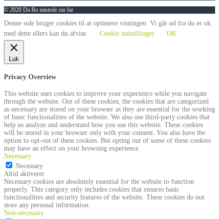
© 2020 Da Bo mistede sin far
Denne side bruger cookies til at optimere visningen. Vi går ud fra du er ok
med dette ellers kan du afvise.
Cookie indstillinger
OK
Luk
Privacy Overview
This website uses cookies to improve your experience while you navigate
through the website. Out of these cookies, the cookies that are categorized
as necessary are stored on your browser as they are essential for the working
of basic functionalities of the website. We also use third-party cookies that
help us analyze and understand how you use this website. These cookies
will be stored in your browser only with your consent. You also have the
option to opt-out of these cookies. But opting out of some of these cookies
may have an effect on your browsing experience.
Necessary
Necessary
Altid aktiveret
Necessary cookies are absolutely essential for the website to function
properly. This category only includes cookies that ensures basic
functionalities and security features of the website. These cookies do not
store any personal information.
Non-necessary