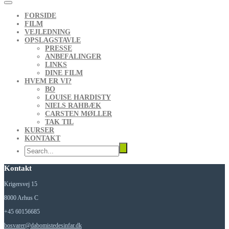
FORSIDE
FILM
VEJLEDNING
OPSLAGSTAVLE
PRESSE
ANBEFALINGER
LINKS
DINE FILM
HVEM ER VI?
BO
LOUISE HARDISTY
NIELS RAHBÆK
CARSTEN MØLLER
TAK TIL
KURSER
KONTAKT
Kontakt
Krigersvej 15
8000 Arhus C
+45 60156685
bosvarer@dabomistedesinfar.dk