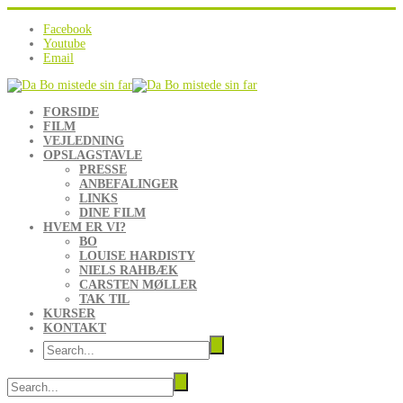
Facebook
Youtube
Email
FORSIDE
FILM
VEJLEDNING
OPSLAGSTAVLE
PRESSE
ANBEFALINGER
LINKS
DINE FILM
HVEM ER VI?
BO
LOUISE HARDISTY
NIELS RAHBÆK
CARSTEN MØLLER
TAK TIL
KURSER
KONTAKT